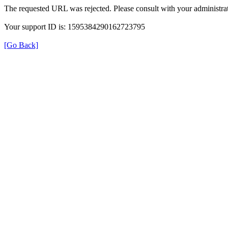
The requested URL was rejected. Please consult with your administrat
Your support ID is: 1595384290162723795
[Go Back]