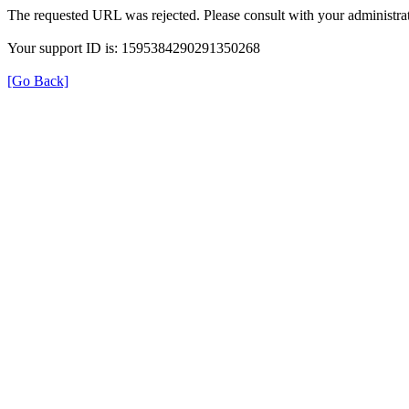
The requested URL was rejected. Please consult with your administrat
Your support ID is: 1595384290291350268
[Go Back]