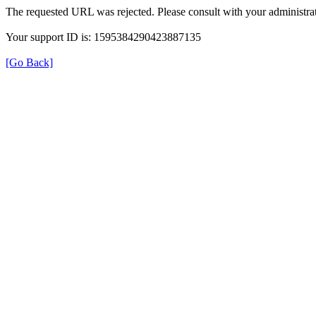
The requested URL was rejected. Please consult with your administrat
Your support ID is: 1595384290423887135
[Go Back]