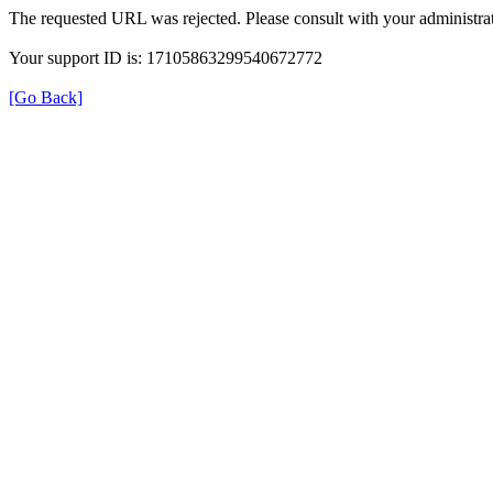
The requested URL was rejected. Please consult with your administrat
Your support ID is: 17105863299540672772
[Go Back]