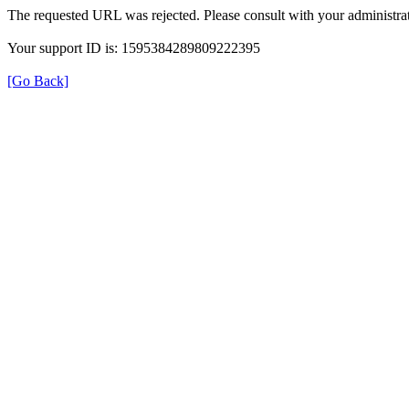
The requested URL was rejected. Please consult with your administrat
Your support ID is: 1595384289809222395
[Go Back]