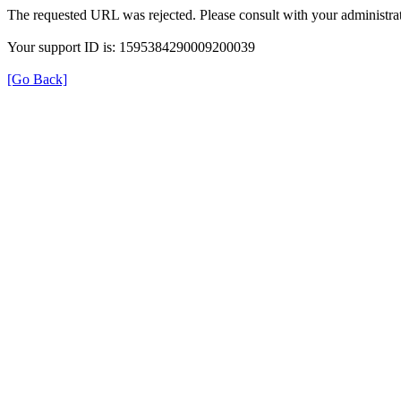
The requested URL was rejected. Please consult with your administrat
Your support ID is: 1595384290009200039
[Go Back]