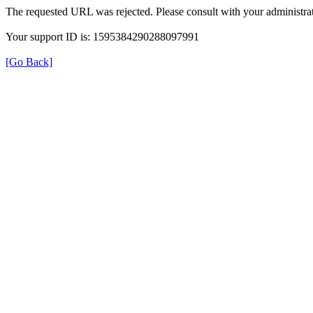
The requested URL was rejected. Please consult with your administrat
Your support ID is: 1595384290288097991
[Go Back]