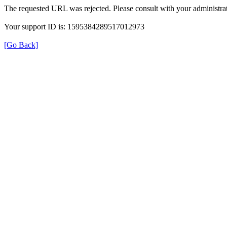
The requested URL was rejected. Please consult with your administrat
Your support ID is: 1595384289517012973
[Go Back]