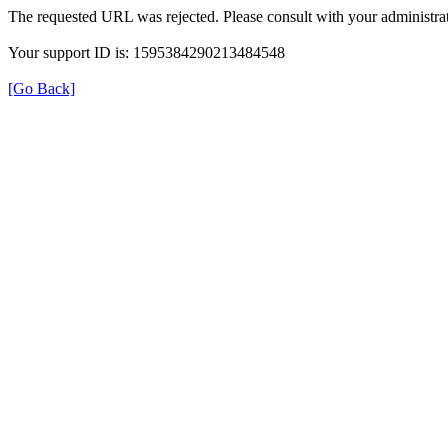
The requested URL was rejected. Please consult with your administrat
Your support ID is: 1595384290213484548
[Go Back]