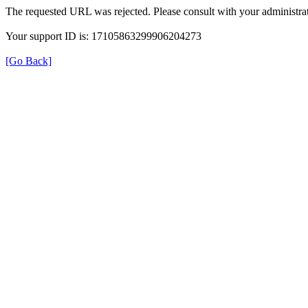
The requested URL was rejected. Please consult with your administrat
Your support ID is: 17105863299906204273
[Go Back]