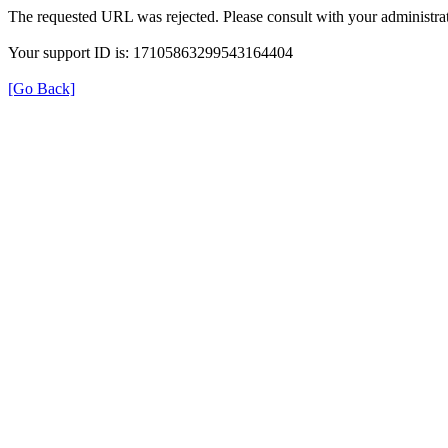
The requested URL was rejected. Please consult with your administrat
Your support ID is: 17105863299543164404
[Go Back]