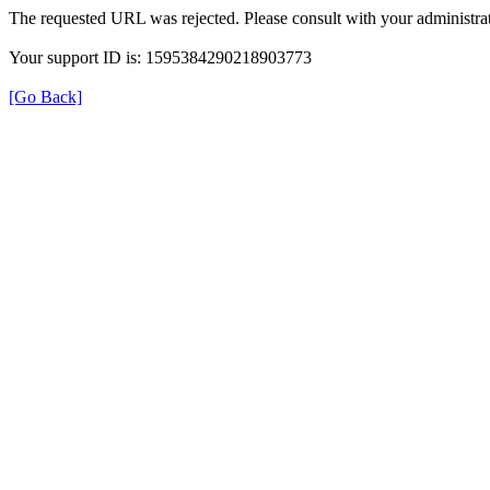
The requested URL was rejected. Please consult with your administrat
Your support ID is: 1595384290218903773
[Go Back]