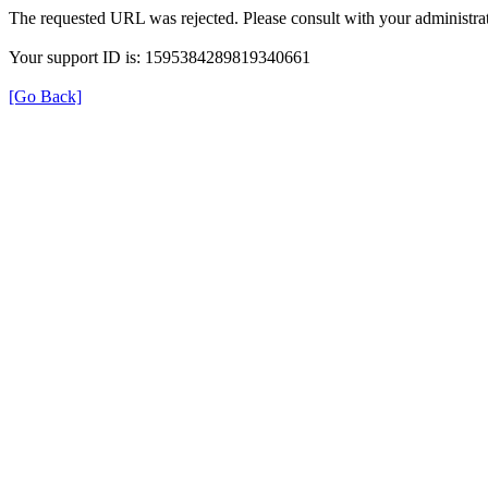
The requested URL was rejected. Please consult with your administrat
Your support ID is: 1595384289819340661
[Go Back]