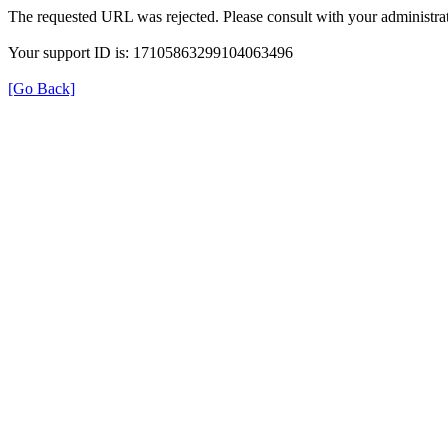
The requested URL was rejected. Please consult with your administrat
Your support ID is: 17105863299104063496
[Go Back]