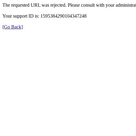
The requested URL was rejected. Please consult with your administrat
Your support ID is: 1595384290104347248
[Go Back]