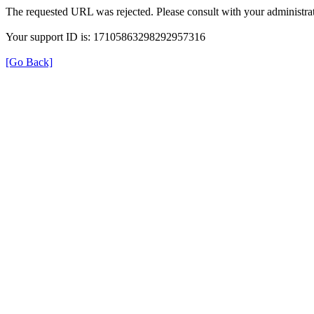
The requested URL was rejected. Please consult with your administrat
Your support ID is: 17105863298292957316
[Go Back]