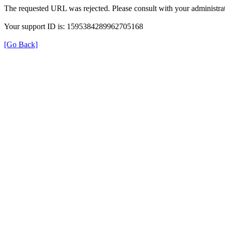
The requested URL was rejected. Please consult with your administrat
Your support ID is: 1595384289962705168
[Go Back]