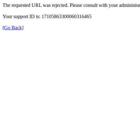
The requested URL was rejected. Please consult with your administrat
Your support ID is: 17105863300060316465
[Go Back]