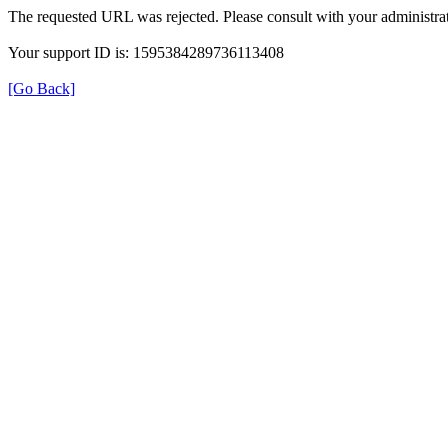
The requested URL was rejected. Please consult with your administrat
Your support ID is: 1595384289736113408
[Go Back]