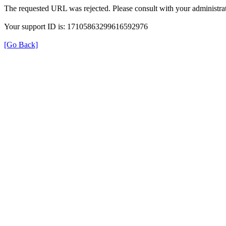
The requested URL was rejected. Please consult with your administrat
Your support ID is: 17105863299616592976
[Go Back]