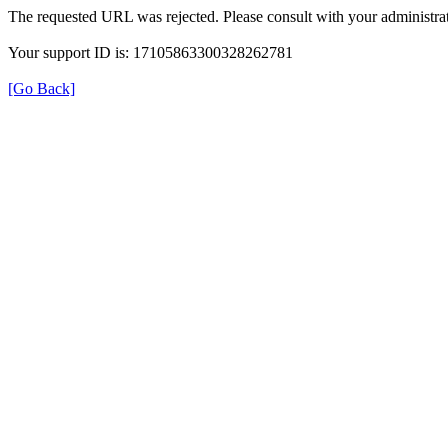
The requested URL was rejected. Please consult with your administrat
Your support ID is: 17105863300328262781
[Go Back]