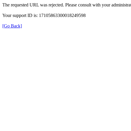
The requested URL was rejected. Please consult with your administrat
Your support ID is: 17105863300018249598
[Go Back]