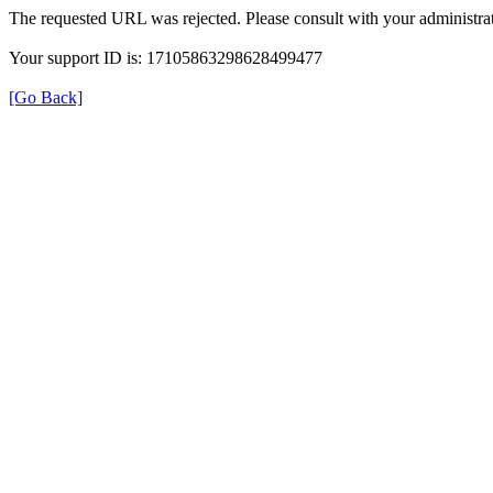
The requested URL was rejected. Please consult with your administrat
Your support ID is: 17105863298628499477
[Go Back]