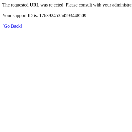
The requested URL was rejected. Please consult with your administrat
Your support ID is: 17639245354593448509
[Go Back]