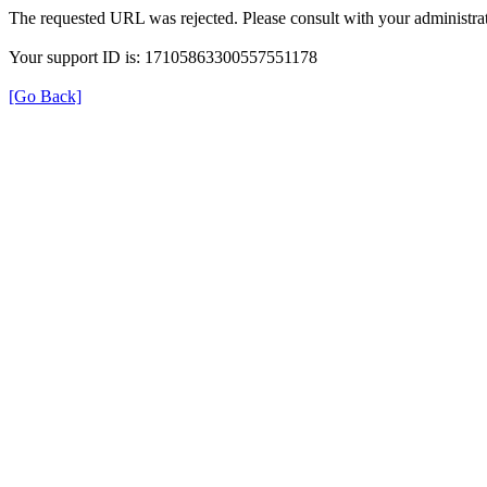
The requested URL was rejected. Please consult with your administrat
Your support ID is: 17105863300557551178
[Go Back]