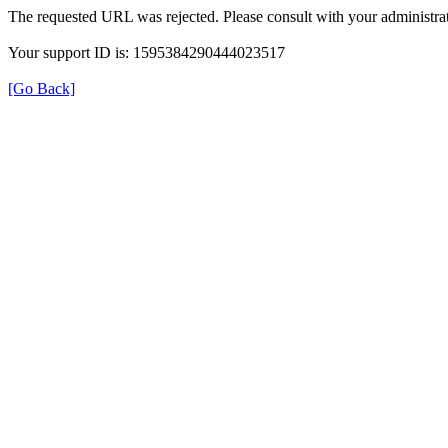
The requested URL was rejected. Please consult with your administrat
Your support ID is: 1595384290444023517
[Go Back]