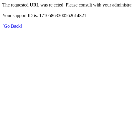
The requested URL was rejected. Please consult with your administrat
Your support ID is: 17105863300562614821
[Go Back]