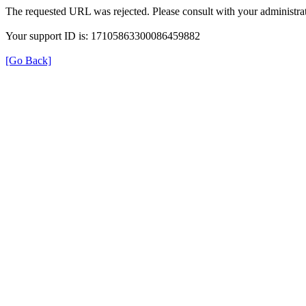
The requested URL was rejected. Please consult with your administrat
Your support ID is: 17105863300086459882
[Go Back]