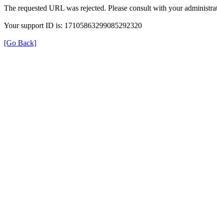
The requested URL was rejected. Please consult with your administrat
Your support ID is: 17105863299085292320
[Go Back]