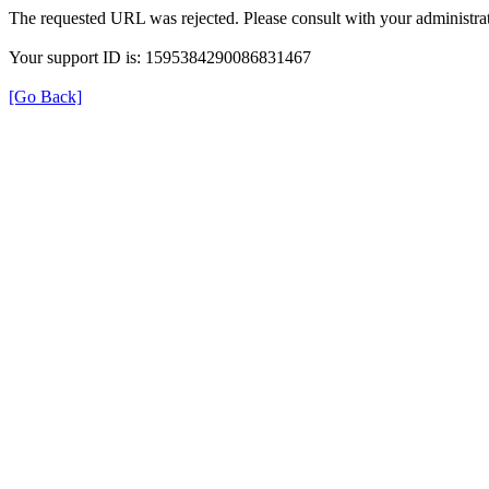
The requested URL was rejected. Please consult with your administrat
Your support ID is: 1595384290086831467
[Go Back]