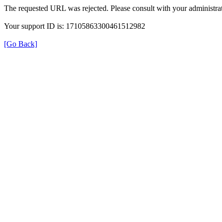
The requested URL was rejected. Please consult with your administrat
Your support ID is: 17105863300461512982
[Go Back]