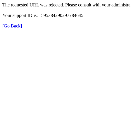
The requested URL was rejected. Please consult with your administrat
Your support ID is: 1595384290297784645
[Go Back]