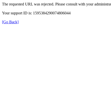
The requested URL was rejected. Please consult with your administrat
Your support ID is: 1595384290074806044
[Go Back]