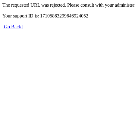
The requested URL was rejected. Please consult with your administrat
Your support ID is: 17105863299646924052
[Go Back]