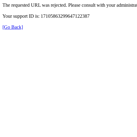
The requested URL was rejected. Please consult with your administrat
Your support ID is: 17105863299647122387
[Go Back]