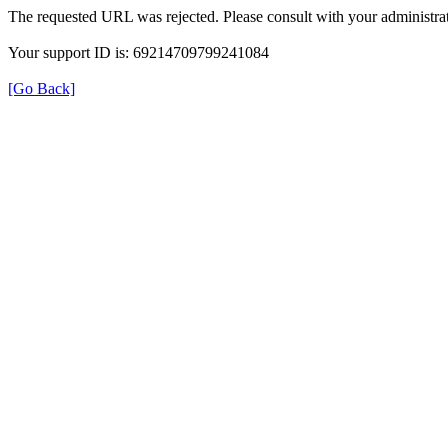
The requested URL was rejected. Please consult with your administrat
Your support ID is: 69214709799241084
[Go Back]