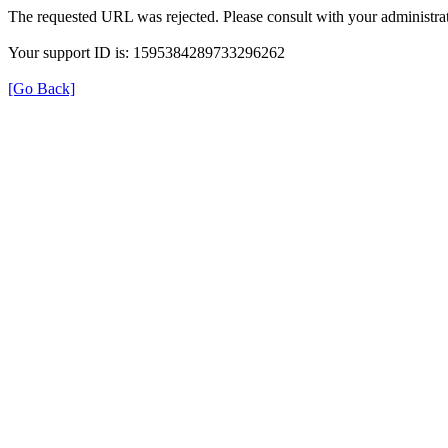
The requested URL was rejected. Please consult with your administrat
Your support ID is: 1595384289733296262
[Go Back]