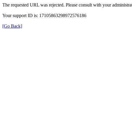
The requested URL was rejected. Please consult with your administrat
Your support ID is: 17105863298972576186
[Go Back]