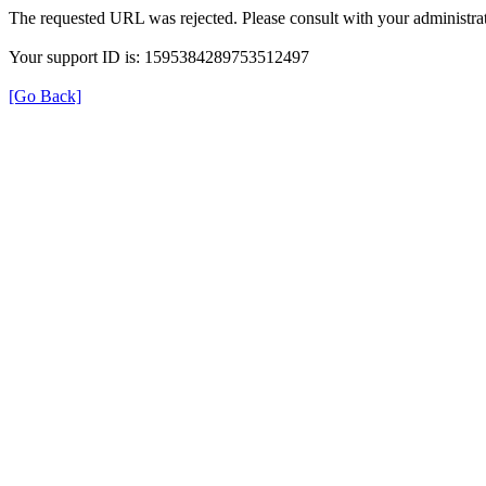
The requested URL was rejected. Please consult with your administrat
Your support ID is: 1595384289753512497
[Go Back]