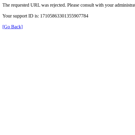
The requested URL was rejected. Please consult with your administrat
Your support ID is: 17105863301355907784
[Go Back]