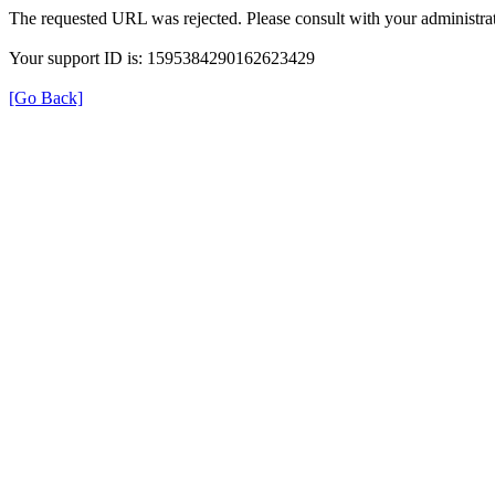
The requested URL was rejected. Please consult with your administrat
Your support ID is: 1595384290162623429
[Go Back]