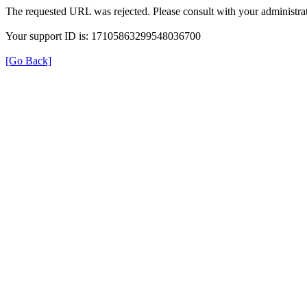
The requested URL was rejected. Please consult with your administrat
Your support ID is: 17105863299548036700
[Go Back]