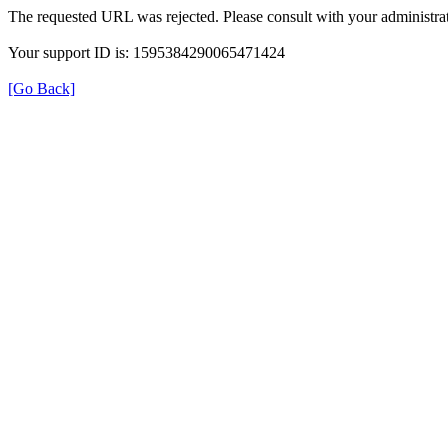
The requested URL was rejected. Please consult with your administrat
Your support ID is: 1595384290065471424
[Go Back]