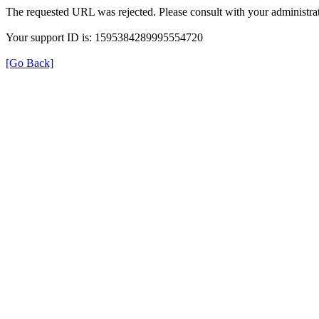
The requested URL was rejected. Please consult with your administrat
Your support ID is: 1595384289995554720
[Go Back]