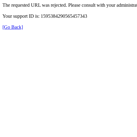
The requested URL was rejected. Please consult with your administrat
Your support ID is: 1595384290565457343
[Go Back]