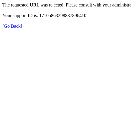
The requested URL was rejected. Please consult with your administrat
Your support ID is: 17105863298837896410
[Go Back]