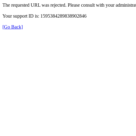
The requested URL was rejected. Please consult with your administrat
Your support ID is: 1595384289838902846
[Go Back]