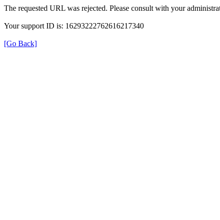
The requested URL was rejected. Please consult with your administrat
Your support ID is: 16293222762616217340
[Go Back]