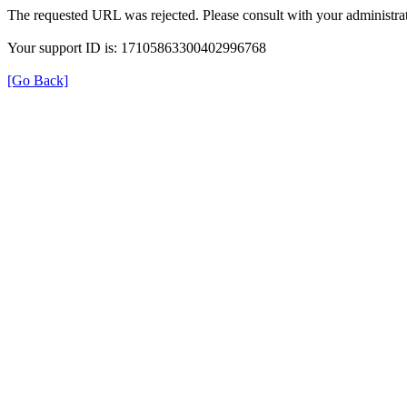
The requested URL was rejected. Please consult with your administrat
Your support ID is: 17105863300402996768
[Go Back]