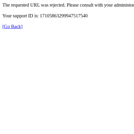
The requested URL was rejected. Please consult with your administrat
Your support ID is: 17105863299947517540
[Go Back]